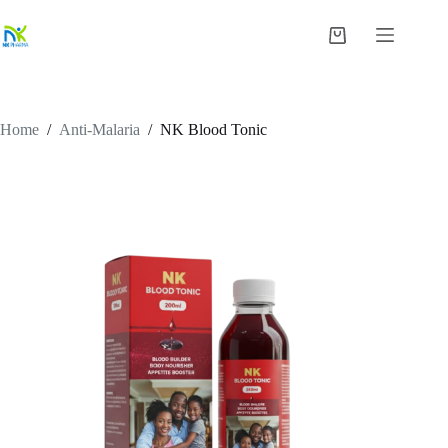
Skip
to
Shopping
content
cart
Home
/
Anti-Malaria
/
NK Blood Tonic