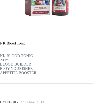
NK Blood Tonic
NK BLOOD TONIC
200ml
BLOOD BUILDER
BaOY NOURISHER
APPETITE BOOSTER
CATEGORY:
ANTI-MALARIA