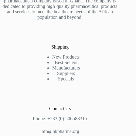
pharmaceutical company based in Ghana. The company is
dedicated to providing high-quality pharmaceutical products
and services to meet the healthcare needs of the African
population and beyond.
Shipping
New Products
Best Sellers
Manufacturers
Suppliers
Specials
Contact Us
Phone: +233 (0) 506588315
info@nkpharma.org