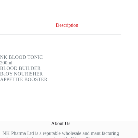
Description
NK BLOOD TONIC
200ml
BLOOD BUILDER
BaOY NOURISHER
APPETITE BOOSTER
About Us
NK Pharma Ltd is a reputable wholesale and manufacturing