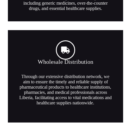
including generic medicines, over-the-counter
drugs, and essential healthcare supplies.
Wholesale Distribution
Through our extensive distribution network, we
aim to ensure the timely and reliable supply of
pharmaceutical products to healthcare institutions,
pharmacies, and medical professionals across
Liberia, facilitating access to vital medications and
healthcare supplies nationwide.