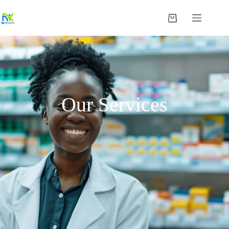
Our Services​