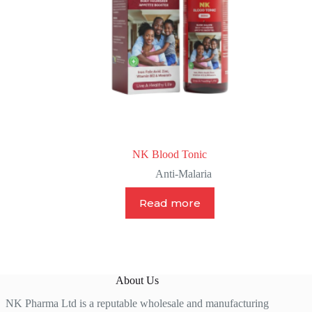
NK Blood Tonic
Anti-Malaria
Read more
About Us
NK Pharma Ltd is a reputable wholesale and manufacturing