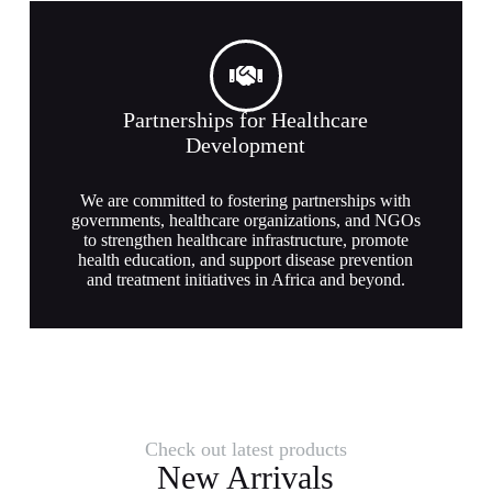
Partnerships for Healthcare
Development
We are committed to fostering partnerships with
governments, healthcare organizations, and NGOs
to strengthen healthcare infrastructure, promote
health education, and support disease prevention
and treatment initiatives in Africa and beyond.
Check out latest products
New Arrivals