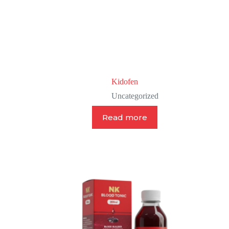
Kidofen
Uncategorized
Read more