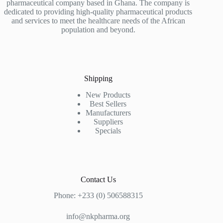
pharmaceutical company based in Ghana. The company is
dedicated to providing high-quality pharmaceutical products
and services to meet the healthcare needs of the African
population and beyond.
Shipping
New Products
Best Sellers
Manufacturers
Suppliers
Specials
Contact Us
Phone: +233 (0) 506588315
info@nkpharma.org