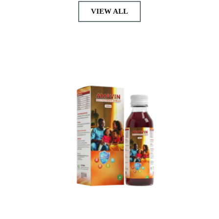
VIEW ALL