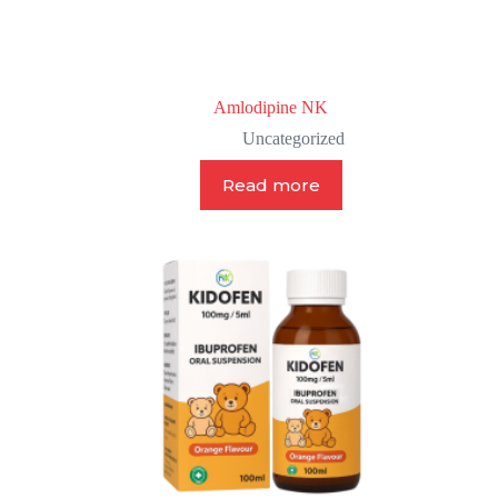
Amlodipine NK
Uncategorized
Read more