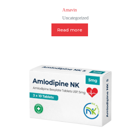
Amavin
Uncategorized
Read more